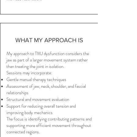
WHAT MY APPROACH IS
My approach to TMJ dysfunction considers the
jaw as part of a larger movement system rather
than treating the joint in isolation.
Sessions may incorporate:
Gentle manual therapy techniques
Assessment of jaw, neck, shoulder, and fascial
relationships
Structural and movement evaluation
Support for reducing overall tension and
improving body mechanics
The focus is identifying contributing patterns and
supporting more efficient movement throughout
connected regions.