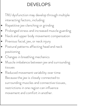
DEVELOPS
TMJ dysfunction may develop through multiple
interacting factors, including:
Repetitive jaw clenching or grinding
Prolonged stress and increased muscle guarding
Neck and upper body movement compensation
Previous facial, jaw, or neck injury
Postural patterns affecting head and neck
positioning
Changes in breathing mechanics
Muscle imbalance between jaw and surrounding
tissues
Reduced movement variability over time
Because the jaw is closely connected to
surrounding muscles and connective tissues,
restrictions in one region can influence
movement and comfort in another.