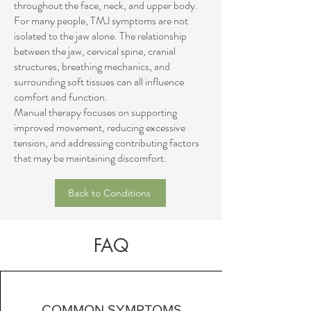
throughout the face, neck, and upper body.
For many people, TMJ symptoms are not
isolated to the jaw alone. The relationship
between the jaw, cervical spine, cranial
structures, breathing mechanics, and
surrounding soft tissues can all influence
comfort and function.
Manual therapy focuses on supporting
improved movement, reducing excessive
tension, and addressing contributing factors
that may be maintaining discomfort.
Back to Conditions
FAQ
COMMON SYMPTOMS