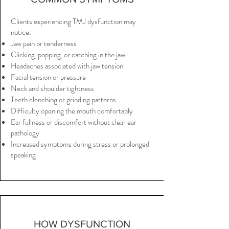
Clients experiencing TMJ dysfunction may
notice:
Jaw pain or tenderness
Clicking, popping, or catching in the jaw
Headaches associated with jaw tension
Facial tension or pressure
Neck and shoulder tightness
Teeth clenching or grinding patterns
Difficulty opening the mouth comfortably
Ear fullness or discomfort without clear ear
pathology
Increased symptoms during stress or prolonged
speaking
HOW DYSFUNCTION