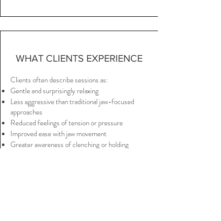
WHAT CLIENTS EXPERIENCE
Clients often describe sessions as:
Gentle and surprisingly relaxing
Less aggressive than traditional jaw-focused
approaches
Reduced feelings of tension or pressure
Improved ease with jaw movement
Greater awareness of clenching or holding
patterns
Relief extending into the neck and shoulders
Many people are surprised that addressing
surrounding areas—not only the jaw—can change
how the jaw feels.