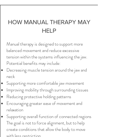
HOW MANUAL THERAPY MAY
HELP
Manual therapy is designed to support more
balanced movement and reduce excessive
tension within the systems influencing the jaw.
Potential benefits may include:
Decreasing muscle tension around the jaw and
neck
Supporting more comfortable jaw movement
Improving mobility through surrounding tissues
Reducing protective holding patterns
Encouraging greater ease of movement and
relaxation
Supporting overall function of connected regions
The goal is not to force alignment, but to help
create conditions that allow the body to move
with less restriction.