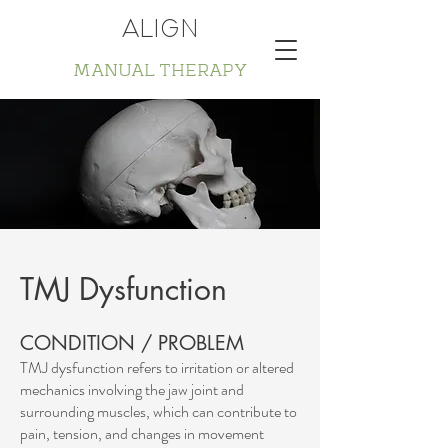
ALIGN
MANUAL THERAPY
TMJ Dysfunction
CONDITION / PROBLEM
TMJ dysfunction refers to irritation or altered
mechanics involving the jaw joint and
surrounding muscles, which can contribute to
pain, tension, and changes in movement