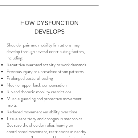
HOW DYSFUNCTION
DEVELOPS
Shoulder pain and mobility limitations may
develop through several contributing factors,
including:
Repetitive overhead activity or work demands
Previous injury or unresolved strain patterns
Prolonged postural loading
Neck or upper back compensation
Rib and thoracic mobility restrictions
Muscle guarding and protective movement
habits
Reduced movement variability over time
Tissue sensitivity and changes in mechanics
Because the shoulder relies heavily on
coordinated movement, restrictions in nearby