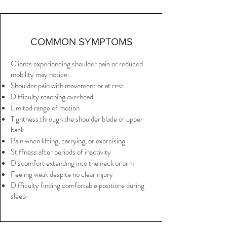
COMMON SYMPTOMS
Clients experiencing shoulder pain or reduced
mobility may notice:
Shoulder pain with movement or at rest
Difficulty reaching overhead
Limited range of motion
Tightness through the shoulder blade or upper
back
Pain when lifting, carrying, or exercising
Stiffness after periods of inactivity
Discomfort extending into the neck or arm
Feeling weak despite no clear injury
Difficulty finding comfortable positions during
sleep