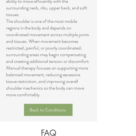
ability to move efficiently with the
surrounding neck, ribs, upper back, and soft
tissues.
The shoulder is one of the most mobile
regions in the body and depends on
coordinated movement across multiple joints
and tissues. When movement becomes
restricted, painful, or poorly coordinated,
surrounding areas may begin compensating
and creating additional tension or discomfort.
Manual therapy focuses on supporting more
balanced movement, reducing excessive
tissue restriction, and improving overall
shoulder mechanics so the body can move
more comfortably.
Back to Conditions
FAQ