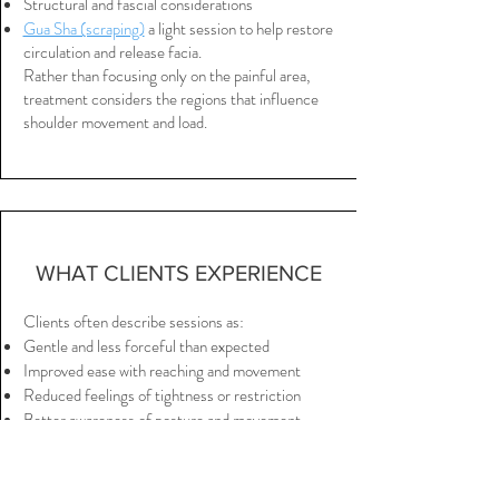
Structural and fascial considerations
Gua Sha (scraping)
a light session to help restore
circulation and release facia.
Rather than focusing only on the painful area,
treatment considers the regions that influence
shoulder movement and load.
WHAT CLIENTS EXPERIENCE
Clients often describe sessions as:
Gentle and less forceful than expected
Improved ease with reaching and movement
Reduced feelings of tightness or restriction
Better awareness of posture and movement
Increased comfort through the neck and upper
back
A greater sense of freedom in the shoulder