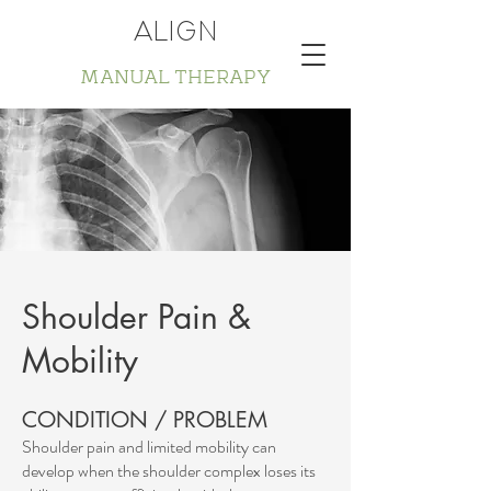
ALIGN
MANUAL THERAPY
Shoulder Pain &
Mobility
CONDITION / PROBLEM
Shoulder pain and limited mobility can
develop when the shoulder complex loses its