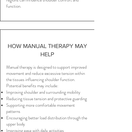
regions can influence shoulder comfort and
function.
HOW MANUAL THERAPY MAY
HELP
Manual therapy is designed to support improved
movement and reduce excessive tension within
the tissues influencing shoulder function.
Potential benefits may include:
Improving shoulder and surrounding mobility
Reducing tissue tension and protective guarding
Supporting more comfortable movement
patterns
Encouraging better load distribution through the
upper body
Improving ease with daily activities