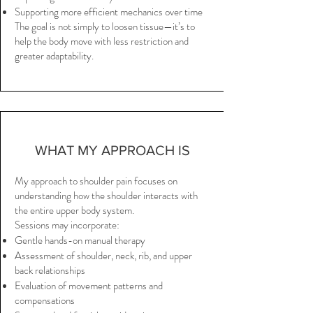
Supporting more efficient mechanics over time
The goal is not simply to loosen tissue—it’s to
help the body move with less restriction and
greater adaptability.
WHAT MY APPROACH IS
My approach to shoulder pain focuses on
understanding how the shoulder interacts with
the entire upper body system.
Sessions may incorporate:
Gentle hands-on manual therapy
Assessment of shoulder, neck, rib, and upper
back relationships
Evaluation of movement patterns and
compensations