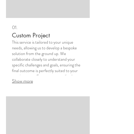
01.
Custom Project
This service is tailored to your unique
needs, allowing us to develop a bespoke
solution from the ground up. We
collaborate closely to understand your
specific challenges and goals, ensuring the
final outcome is perfectly suited to your
requirements. Expect a personalized
Show more
approach that delivers exceptional results.