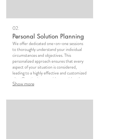
02.
Personal Solution Planning
We offer dedicated one-on-one sessions
to thoroughly understand your individual
circumstances and objectives. This
personalized approach ensures that every
aspect of your situation is considered,
leading to a highly effective and customized
plan. Our aim is to provide you with a clear
Show more
roadmap for success.