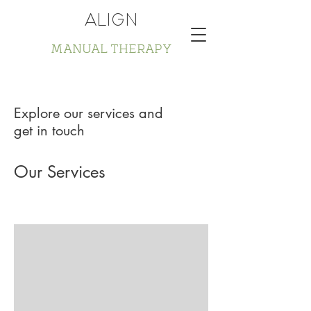
ALIGN
MANUAL THERAPY
Explore our services and
get in touch
Our Services